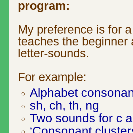
program:
My preference is for 
teaches the beginner a
letter-sounds.
For example:
Alphabet consonan
sh, ch, th, ng
Two sounds for c 
‘Consonant clusters