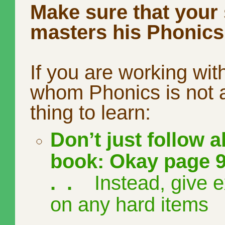
Make sure that your
masters his Phonics
If you are working with
whom Phonics is not a
thing to learn:
Don’t just follow a
book: Okay page 9
. .
Instead, give e
on any hard items