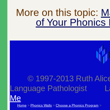
More on this topic:
M
of Your Phonics
© 1997-2013 Ruth Alice J
Language Pathologist L
Me
Home
>
Phonics Walls
>
Choose a Phonics Program
>