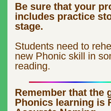
Be sure that your p
includes practice st
stage.
Students need to reh
new Phonic skill in s
reading.
Remember that the g
Phonics learning is 