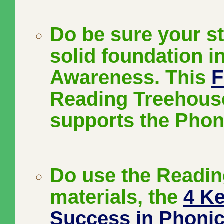
Do be sure your s
solid foundation 
Awareness. This
F
Reading Treehouse
supports the Phon
Do use the Readi
materials, the
4 Ke
Success in Phoni