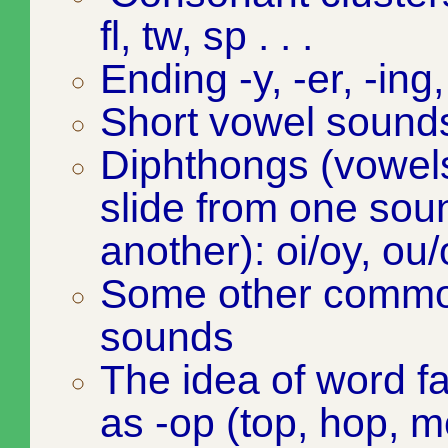
fl, tw, sp . . .
Ending -y, -er, -ing,
Short vowel sound
Diphthongs (vowels 
slide from one sou
another): oi/oy, ou
Some other commo
sounds
The idea of word f
as -op (top, hop, m