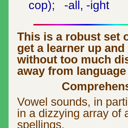
cop); -all, -ight
This is a robust set o
get a learner up and
without too much dis
away from language
Comprehens
Vowel sounds, in part
in a dizzying array of 
spellings.