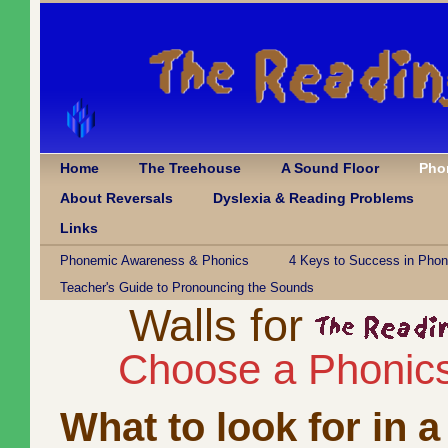
Home
The Treehouse
A Sound Floor
Pho
About Reversals
Dyslexia & Reading Problems
Links
Phonemic Awareness & Phonics
4 Keys to Success in Phon
Teacher's Guide to Pronouncing the Sounds
Walls for
Choose a Phonic
What to look for in 