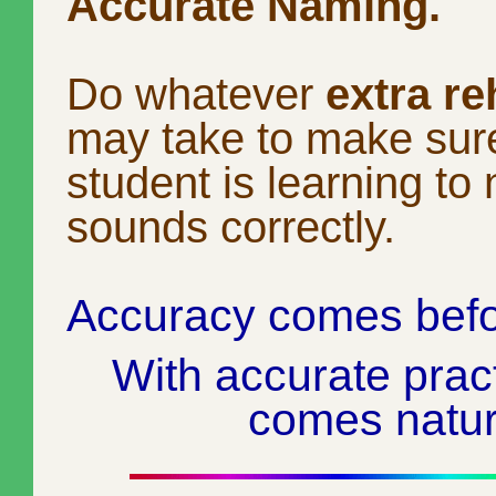
Accurate Naming.
Do whatever
extra re
may take to make sur
student is learning to
sounds correctly.
Accuracy comes befo
With accurate prac
comes natura