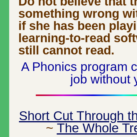
Do not believe that t
something wrong wit
if she has been play
learning-to-read sof
still cannot read.
A Phonics program c
job without 
Short Cut Through t
~
The Whole Tr