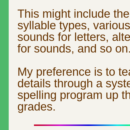
This might include the
syllable types, various
sounds for letters, alt
for sounds, and so on
My preference is to t
details through a syst
spelling program up t
grades.