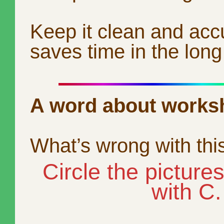
Keep it clean and acc
saves time in the long
A word about works
What’s wrong with thi
Circle the picture
with C.