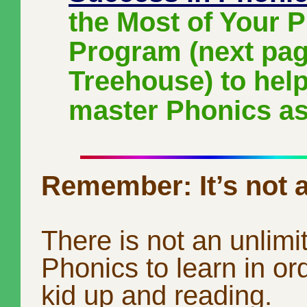
the Most of Your 
Program (next pag
Treehouse) to help
master Phonics as
Remember: It’s not a
There is not an unlim
Phonics to learn in ord
kid up and reading.