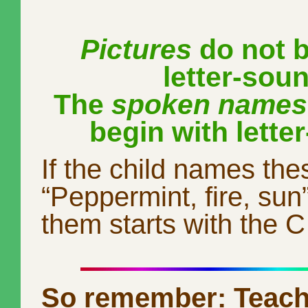
Pictures
do not b
letter-sou
The
spoken names
begin with lette
If the child names the
“Peppermint, fire, sun
them starts with the 
So remember: Teach