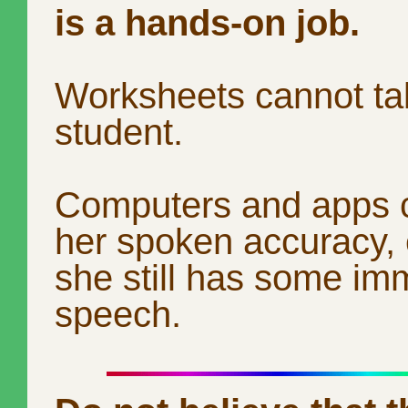
is a hands-on job.
Worksheets cannot tal
student.
Computers and apps 
her spoken accuracy, e
she still has some im
speech.