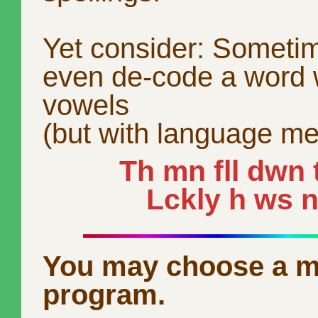
Yet consider: Someti
even de-code a word 
vowels
(but with language me
Th mn fll dwn t
Lckly h ws nt
You may choose a m
program.